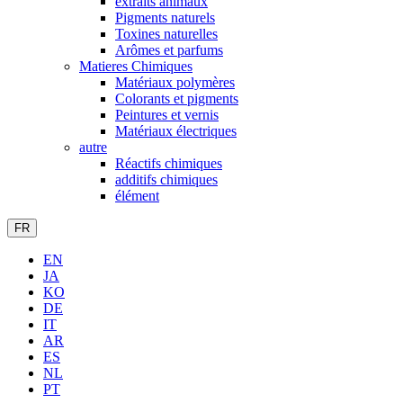
extraits animaux
Pigments naturels
Toxines naturelles
Arômes et parfums
Matieres Chimiques
Matériaux polymères
Colorants et pigments
Peintures et vernis
Matériaux électriques
autre
Réactifs chimiques
additifs chimiques
élément
FR
EN
JA
KO
DE
IT
AR
ES
NL
PT