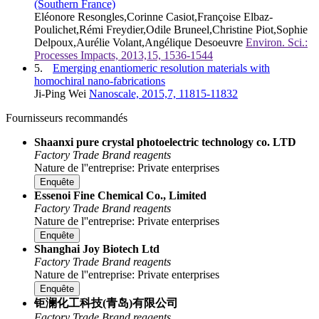
(Southern France)
Eléonore Resongles,Corinne Casiot,Françoise Elbaz-
Poulichet,Rémi Freydier,Odile Bruneel,Christine Piot,Sophie
Delpoux,Aurélie Volant,Angélique Desoeuvre
Environ. Sci.:
Processes Impacts, 2013,15, 1536-1544
5.
Emerging enantiomeric resolution materials with
homochiral nano-fabrications
Ji-Ping Wei
Nanoscale, 2015,7, 11815-11832
Fournisseurs recommandés
Shaanxi pure crystal photoelectric technology co. LTD
Factory
Trade
Brand reagents
Nature de l''entreprise: Private enterprises
Enquête
Essenoi Fine Chemical Co., Limited
Factory
Trade
Brand reagents
Nature de l''entreprise: Private enterprises
Enquête
Shanghai Joy Biotech Ltd
Factory
Trade
Brand reagents
Nature de l''entreprise: Private enterprises
Enquête
钜澜化工科技(青岛)有限公司
Factory
Trade
Brand reagents