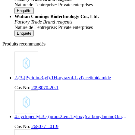
Nature de l''entreprise: Private enterprises
Enquête
Wuhan Comings Biotechnology Co., Ltd.
Factory
Trade
Brand reagents
Nature de l''entreprise: Private enterprises
Enquête
Produits recommandés
2-(3-(Pyridin-3-yl)-1H-pyrazol-1-yl)acetimidamide
Cas No:
2098070-20-1
4-cyclopentyl-3-{(prop-2-en-1-yloxy)carbonylamino}butanoic acid
Cas No:
2680771-01-9