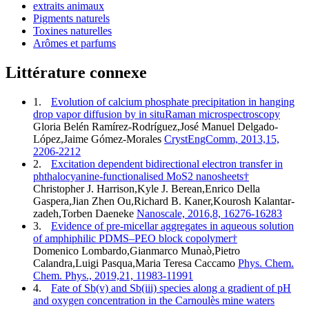
extraits animaux
Pigments naturels
Toxines naturelles
Arômes et parfums
Littérature connexe
1.
Evolution of calcium phosphate precipitation in hanging
drop vapor diffusion by in situRaman microspectroscopy
Gloria Belén Ramírez-Rodríguez,José Manuel Delgado-
López,Jaime Gómez-Morales
CrystEngComm, 2013,15,
2206-2212
2.
Excitation dependent bidirectional electron transfer in
phthalocyanine-functionalised MoS2 nanosheets†
Christopher J. Harrison,Kyle J. Berean,Enrico Della
Gaspera,Jian Zhen Ou,Richard B. Kaner,Kourosh Kalantar-
zadeh,Torben Daeneke
Nanoscale, 2016,8, 16276-16283
3.
Evidence of pre-micellar aggregates in aqueous solution
of amphiphilic PDMS–PEO block copolymer†
Domenico Lombardo,Gianmarco Munaò,Pietro
Calandra,Luigi Pasqua,Maria Teresa Caccamo
Phys. Chem.
Chem. Phys., 2019,21, 11983-11991
4.
Fate of Sb(v) and Sb(iii) species along a gradient of pH
and oxygen concentration in the Carnoulès mine waters