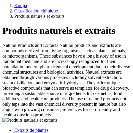
Kuujia
Classification chimique
Produits naturels et extraits
Produits naturels et extraits
Natural Products and Extracts Natural products and extracts are
compounds derived from living organisms such as plants, animals,
or microorganisms. These substances have a long history of use in
traditional medicine and are increasingly recognized for their
potential in modern pharmaceutical development due to their diverse
chemical structures and biological activities. Natural extracts are
obtained through various processes including solvent extraction,
steam distillation, and enzymatic hydrolysis. They offer unique
bioactive compounds that can serve as templates for drug discovery,
providing a sustainable source of ingredients for cosmetics, food
additives, and healthcare products. The use of natural products not
only taps into the vast chemical diversity present in nature but also
aligns with growing consumer preferences for eco-friendly and
health-conscious products.
Extraits de plantes