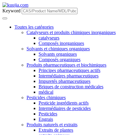
Keyword
Toutes les catégories
Catalyseurs et produits chimiques inorganiques
catalyseurs
Composés inorganiques
Solvants et chimiques organiques
Solvants organiques
Composés organiques
Produits pharmaceutiques et biochimiques
Principes pharmaceutiques actifs
Intermédiaires pharmaceutiques
Impuretés pharmaceutiques
Briques de construction médicales
médical
Pesticides chimiques
Pesticide ingrédients actifs
Intermédiaires de pesticides
Pesticides
Engrais
Produits naturels et extraits
Extraits de plantes