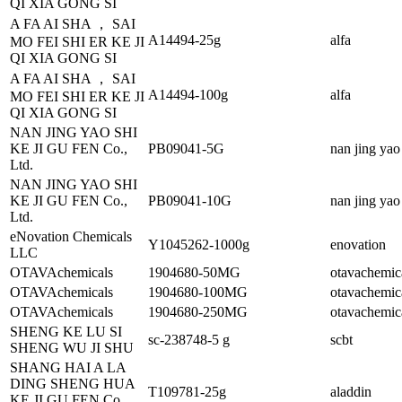
QI XIA GONG SI
A FA AI SHA ， SAI
A14494-25g
alfa
MO FEI SHI ER KE JI
QI XIA GONG SI
A FA AI SHA ， SAI
A14494-100g
alfa
MO FEI SHI ER KE JI
QI XIA GONG SI
NAN JING YAO SHI
KE JI GU FEN Co.,
PB09041-5G
nan jing yao
Ltd.
NAN JING YAO SHI
KE JI GU FEN Co.,
PB09041-10G
nan jing yao
Ltd.
eNovation Chemicals
Y1045262-1000g
enovation
LLC
OTAVAchemicals
1904680-50MG
otavachemic
OTAVAchemicals
1904680-100MG
otavachemic
OTAVAchemicals
1904680-250MG
otavachemic
SHENG KE LU SI
sc-238748-5 g
scbt
SHENG WU JI SHU
SHANG HAI A LA
DING SHENG HUA
T109781-25g
aladdin
KE JI GU FEN Co.,