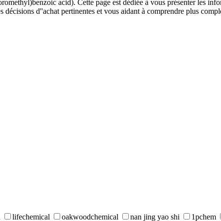
omethyl)benzoic acid). Cette page est dédiée à vous présenter les inform
s décisions d''achat pertinentes et vous aidant à comprendre plus comp
d
lifechemical
oakwoodchemical
nan jing yao shi
1pchem