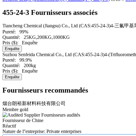
455-24-3 Fournisseurs associés
Tiancheng Chemical (Jiangsu) Co., Ltd
(CAS:455-24-3)4-三氟
Pureté:
99%
Quantité:
25KG,200KG,1000KG
Prix ($):
Enquête
Enquête
Suzhou Senfeida Chemical Co., Ltd
(CAS:455-24-3)4-(Trifluorometh
Pureté:
99.9%
Quantité:
200kg
Prix ($):
Enquête
Enquête
Fournisseurs recommandés
烟台朗裕新材料科技有限公司
Membre gold
Fournisseurs audités
Fournisseur de Chine
Réactif
Nature de l''entreprise: Private enterprises