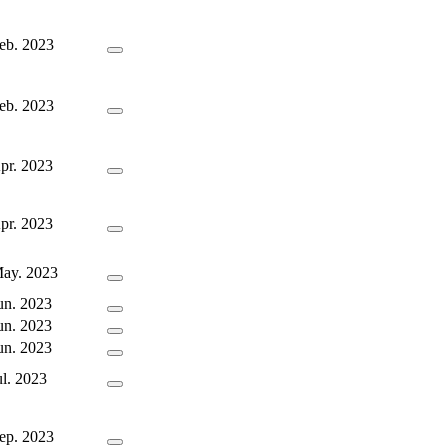
eb. 2023
eb. 2023
pr. 2023
pr. 2023
ay. 2023
un. 2023
un. 2023
un. 2023
ul. 2023
ep. 2023