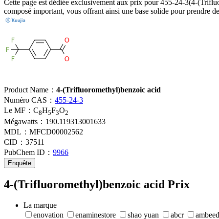
Cette page est dédiée exclusivement aux prix pour 455-24-3(4-(Trifluor
composé important, vous offrant ainsi une base solide pour prendre de
Product Name：
4-(Trifluoromethyl)benzoic acid
Numéro CAS：
455-24-3
Le MF：
C
H
F
O
8
5
3
2
Mégawatts：
190.119313001633
MDL：
MFCD00002562
CID：
37511
PubChem ID：
9966
Enquête
4-(Trifluoromethyl)benzoic acid Prix
La marque
enovation
enaminestore
shao yuan
abcr
ambee