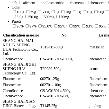
alfa
alichem
apolloscientific
chemenu
chemscene
Colis
100g
25g
500g
5g
1kg
1g
10g
50g
5.0g
50.0g
500mg
50mg
Pureté
98%
97%
95.0%
95%+
99%
93%
95%
Classification associée
No.
La ma
SHANG HAI MAI
KE LIN SHENG
T819415-500g
mai ke lin
HUA Technology Co.,
Ltd.
ChemScence
CS-W015914-1000g
chemscene
SHANG HAI JI ZHI
SHENG HUA
T39080-500g
acmec
Technology Co., Ltd.
Fluorochem
002701-25g
fluorochem
Fluorochem
002701-100g
fluorochem
ChemScence
CS-W015914-500g
chemscene
ChemScence
CS-W015914-1kg
chemscene
SHANG HAI XIAN
DING Biotechnology
T1145-25g
jiu ding