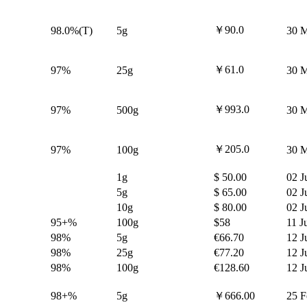
￥90.0
98.0%(T)
5g
30 M
￥61.0
97%
25g
30 M
￥993.0
97%
500g
30 M
￥205.0
97%
100g
30 M
1g
$ 50.00
02 J
5g
$ 65.00
02 J
10g
$ 80.00
02 J
95+%
100g
$58
11 J
98%
5g
€66.70
12 J
98%
25g
€77.20
12 J
98%
100g
€128.60
12 J
98+%
5g
￥666.00
25 F