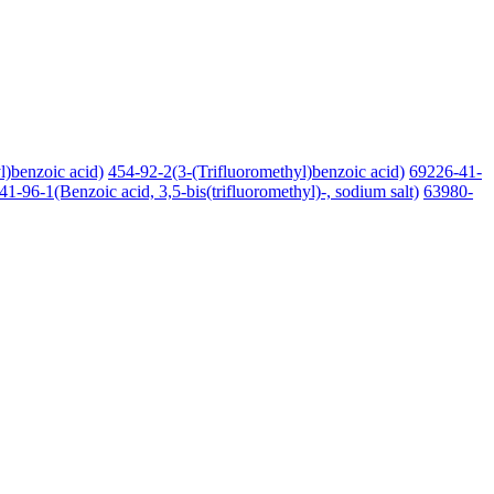
l)benzoic acid)
454-92-2(3-(Trifluoromethyl)benzoic acid)
69226-41-
41-96-1(Benzoic acid, 3,5-bis(trifluoromethyl)-, sodium salt)
63980-