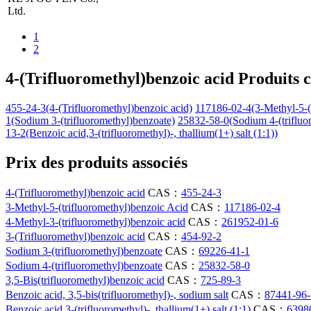
Ltd.
1
2
4-(Trifluoromethyl)benzoic acid Produits 
455-24-3(4-(Trifluoromethyl)benzoic acid)
117186-02-4(3-Methyl-5-(t
1(Sodium 3-(trifluoromethyl)benzoate)
25832-58-0(Sodium 4-(trifluo
13-2(Benzoic acid,3-(trifluoromethyl)-, thallium(1+) salt (1:1))
Prix des produits associés
4-(Trifluoromethyl)benzoic acid
CAS：
455-24-3
3-Methyl-5-(trifluoromethyl)benzoic Acid
CAS：
117186-02-4
4-Methyl-3-(trifluoromethyl)benzoic acid
CAS：
261952-01-6
3-(Trifluoromethyl)benzoic acid
CAS：
454-92-2
Sodium 3-(trifluoromethyl)benzoate
CAS：
69226-41-1
Sodium 4-(trifluoromethyl)benzoate
CAS：
25832-58-0
3,5-Bis(trifluoromethyl)benzoic acid
CAS：
725-89-3
Benzoic acid, 3,5-bis(trifluoromethyl)-, sodium salt
CAS：
87441-96-
Benzoic acid,3-(trifluoromethyl)-, thallium(1+) salt (1:1)
CAS：
6398