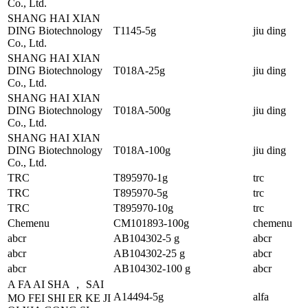
Co., Ltd.
SHANG HAI XIAN
DING Biotechnology
T1145-5g
jiu ding
Co., Ltd.
SHANG HAI XIAN
DING Biotechnology
T018A-25g
jiu ding
Co., Ltd.
SHANG HAI XIAN
DING Biotechnology
T018A-500g
jiu ding
Co., Ltd.
SHANG HAI XIAN
DING Biotechnology
T018A-100g
jiu ding
Co., Ltd.
TRC
T895970-1g
trc
TRC
T895970-5g
trc
TRC
T895970-10g
trc
Chemenu
CM101893-100g
chemenu
abcr
AB104302-5 g
abcr
abcr
AB104302-25 g
abcr
abcr
AB104302-100 g
abcr
A FA AI SHA ， SAI
A14494-5g
alfa
MO FEI SHI ER KE JI