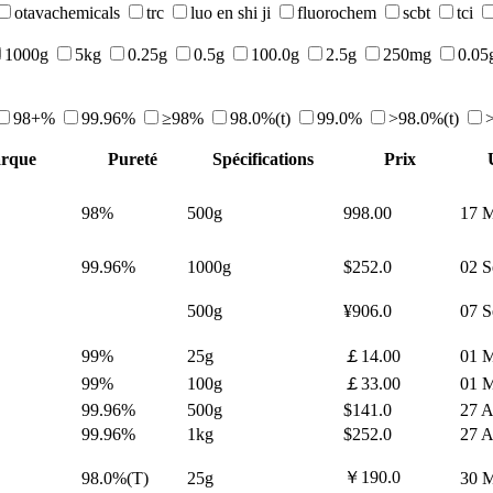
otavachemicals
trc
luo en shi ji
fluorochem
scbt
tci
1000g
5kg
0.25g
0.5g
100.0g
2.5g
250mg
0.05
98+%
99.96%
≥98%
98.0%(t)
99.0%
>98.0%(t)
rque
Pureté
Spécifications
Prix
98%
500g
998.00
17 M
99.96%
1000g
$252.0
02 S
500g
¥906.0
07 S
99%
25g
￡14.00
01 M
99%
100g
￡33.00
01 M
99.96%
500g
$141.0
27 A
99.96%
1kg
$252.0
27 A
￥190.0
98.0%(T)
25g
30 M