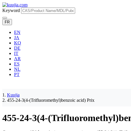
Keyword
FR
EN
JA
KO
DE
IT
AR
ES
NL
PT
Kuujia
455-24-3(4-(Trifluoromethyl)benzoic acid) Prix
455-24-3(4-(Trifluoromethyl)ben