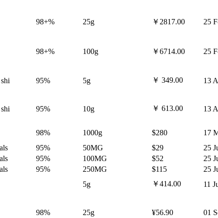
98+%
25g
￥2817.00
25 F
98+%
100g
￥6714.00
25 F
￥ 349.00
 shi
95%
5g
13 A
￥ 613.00
 shi
95%
10g
13 A
98%
1000g
$280
17 M
als
95%
50MG
$29
25 J
als
95%
100MG
$52
25 J
als
95%
250MG
$115
25 J
￥414.00
5g
11 J
98%
25g
¥56.90
01 S