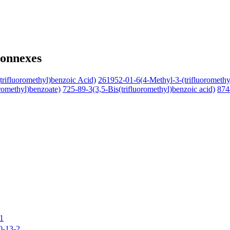
connexes
rifluoromethyl)benzoic Acid)
261952-01-6(4-Methyl-3-(trifluoromethy
romethyl)benzoate)
725-89-3(3,5-Bis(trifluoromethyl)benzoic acid)
874
1
0-13-2