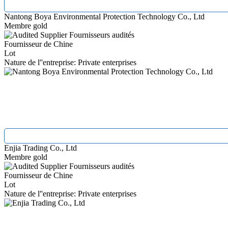
Nantong Boya Environmental Protection Technology Co., Ltd
Membre gold
Fournisseurs audités
Fournisseur de Chine
Lot
Nature de l''entreprise: Private enterprises
Enjia Trading Co., Ltd
Membre gold
Fournisseurs audités
Fournisseur de Chine
Lot
Nature de l''entreprise: Private enterprises