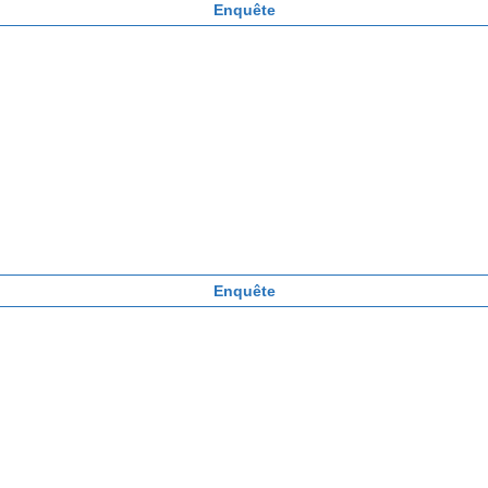
Enquête
Enquête