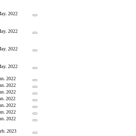
ay. 2022
ay. 2022
ay. 2022
ay. 2022
un. 2022
un. 2022
un. 2022
un. 2022
un. 2022
un. 2022
un. 2022
eb. 2023