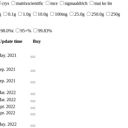
crys
matrixscientific
mce
sigmaaldrich
mai ke lin
g
0.1g
1.0g
10.0g
100mg
25.0g
250.0g
250g
>98.0%t
95+%
99.83%
Update time
Buy
ay. 2021
ep. 2021
ep. 2021
ar. 2022
ar. 2022
pr. 2022
pr. 2022
ay. 2022