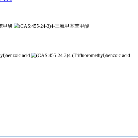
甲基苯甲酸
yl)benzoic acid