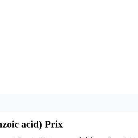
zoic acid) Prix