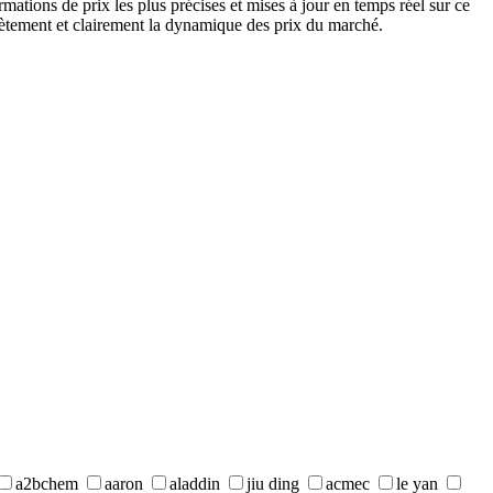
ations de prix les plus précises et mises à jour en temps réel sur ce
lètement et clairement la dynamique des prix du marché.
a2bchem
aaron
aladdin
jiu ding
acmec
le yan